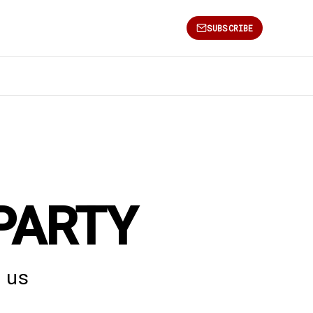
SUBSCRIBE
PARTY
 us