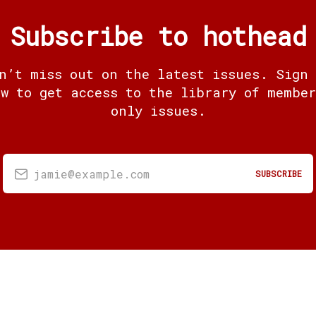
Subscribe to hothead
n’t miss out on the latest issues. Sign
ow to get access to the library of member
only issues.
jamie@example.com
SUBSCRIBE