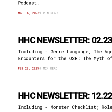
Podcast.
MAR 16, 2025
1 MIN READ
HHC NEWSLETTER: 02.23
Including - Genre Language, The Ag
Encounters for the OSR: The Myth o
FEB 23, 2025
1 MIN READ
HHC NEWSLETTER: 12.22
Including - Monster Checklist; Rol