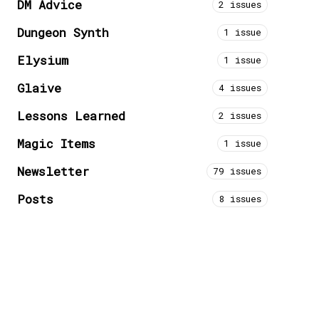
DM Advice
2 issues
Dungeon Synth
1 issue
Elysium
1 issue
Glaive
4 issues
Lessons Learned
2 issues
Magic Items
1 issue
Newsletter
79 issues
Posts
8 issues