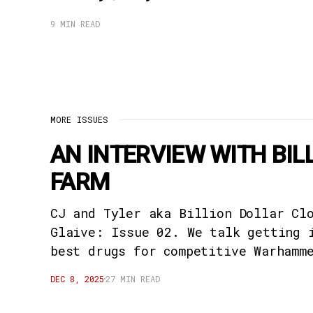
9 MIN READ
MORE ISSUES
AN INTERVIEW WITH BI
FARM
CJ and Tyler aka Billion Dollar Cl
Glaive: Issue 02. We talk getting 
best drugs for competitive Warhamm
DEC 8, 2025
27 MIN READ