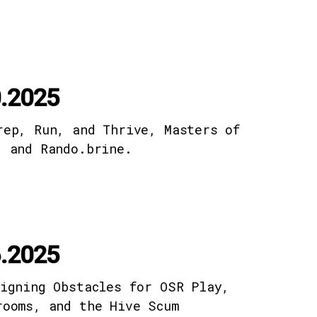
.2025
rep, Run, and Thrive, Masters of
, and Rando.brine.
.2025
signing Obstacles for OSR Play,
rooms, and the Hive Scum