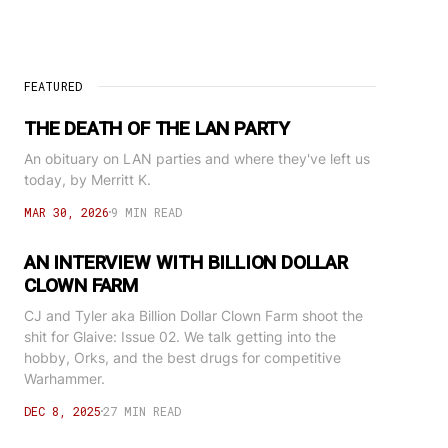
FEATURED
THE DEATH OF THE LAN PARTY
An obituary on LAN parties and where they've left us
today, by Merritt K.
MAR 30, 2026
9 MIN READ
AN INTERVIEW WITH BILLION DOLLAR
CLOWN FARM
CJ and Tyler aka Billion Dollar Clown Farm shoot the
shit for Glaive: Issue 02. We talk getting into the
hobby, Orks, and the best drugs for competitive
Warhammer.
DEC 8, 2025
27 MIN READ