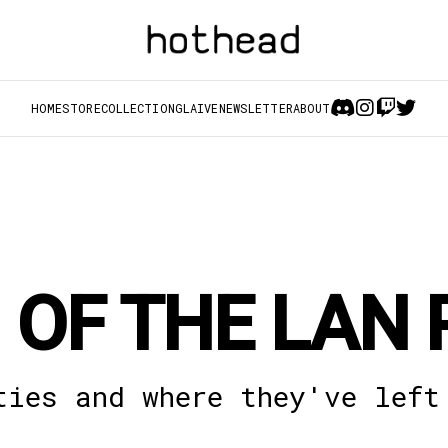
HOME
STORE
COLLECTION
GLAIVE
NEWSLETTER
ABOUT
 OF THE LAN 
ties and where they've left