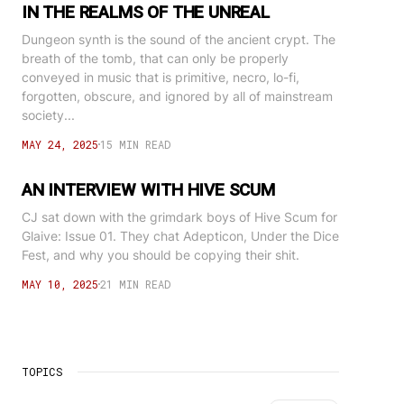
IN THE REALMS OF THE UNREAL
Dungeon synth is the sound of the ancient crypt. The
breath of the tomb, that can only be properly
conveyed in music that is primitive, necro, lo-fi,
forgotten, obscure, and ignored by all of mainstream
society...
MAY 24, 2025
15 MIN READ
AN INTERVIEW WITH HIVE SCUM
CJ sat down with the grimdark boys of Hive Scum for
Glaive: Issue 01. They chat Adepticon, Under the Dice
Fest, and why you should be copying their shit.
MAY 10, 2025
21 MIN READ
TOPICS