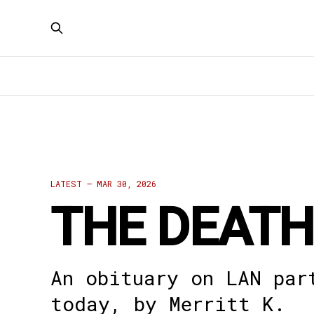
LATEST —
MAR 30, 2026
THE DEATH
An obituary on LAN par
today, by Merritt K.