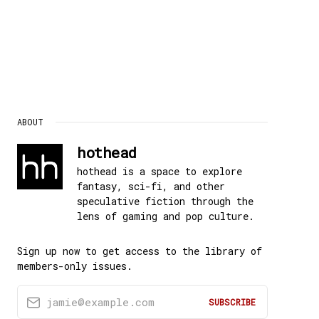
ABOUT
hothead
hothead is a space to explore
fantasy, sci-fi, and other
speculative fiction through the
lens of gaming and pop culture.
Sign up now to get access to the library of
members-only issues.
jamie@example.com
SUBSCRIBE