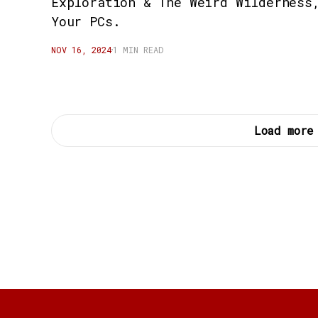
Exploration & The Weird Wilderness
Your PCs.
NOV 16, 2024
1 MIN READ
Load more