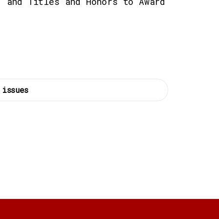
, and Titles and Honors to Award
 issues