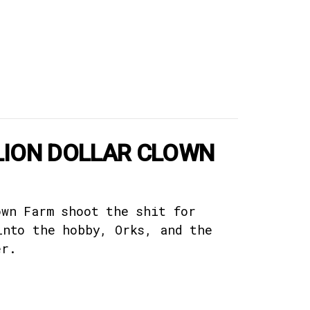
LLION DOLLAR CLOWN
own Farm shoot the shit for
into the hobby, Orks, and the
er.