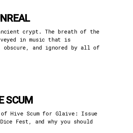
UNREAL
ancient crypt. The breath of the
nveyed in music that is
, obscure, and ignored by all of
VE SCUM
 of Hive Scum for Glaive: Issue
 Dice Fest, and why you should