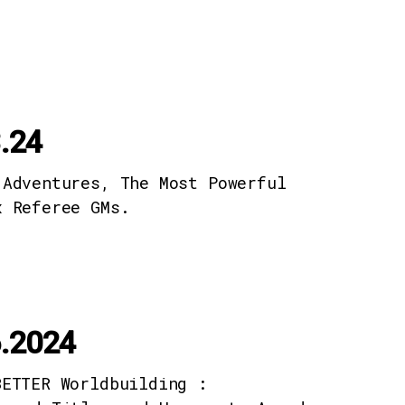
.
.24
 Adventures, The Most Powerful
x Referee GMs.
.2024
BETTER Worldbuilding :