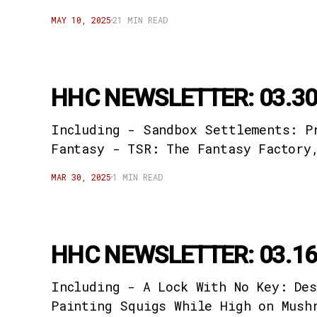
MAY 10, 2025
21 MIN READ
HHC NEWSLETTER: 03.30
Including - Sandbox Settlements: P
Fantasy - TSR: The Fantasy Factory
MAR 30, 2025
1 MIN READ
HHC NEWSLETTER: 03.16
Including - A Lock With No Key: De
Painting Squigs While High on Mush