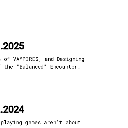
.2025
e of VAMPIRES, and Designing
f the "Balanced" Encounter.
.2024
eplaying games aren't about