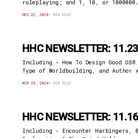
roleplaying; and 1, 10, or 1000000
DEC 22, 2024
1 MIN READ
HHC NEWSLETTER: 11.23
Including - How To Design Good OSR
Type of Worldbuilding, and Author 
NOV 23, 2024
1 MIN READ
HHC NEWSLETTER: 11.16
Including - Encounter Harbingers, 