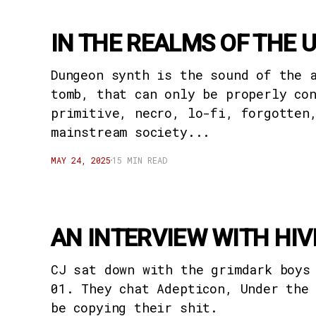
IN THE REALMS OF THE 
Dungeon synth is the sound of the 
tomb, that can only be properly co
primitive, necro, lo-fi, forgotten
mainstream society...
MAY 24, 2025
15 MIN READ
AN INTERVIEW WITH HI
CJ sat down with the grimdark boys
01. They chat Adepticon, Under the
be copying their shit.