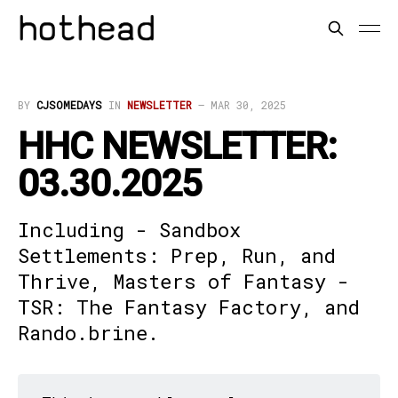
BY
CJSOMEDAYS
IN
NEWSLETTER
—
MAR 30, 2025
HHC NEWSLETTER:
03.30.2025
Including - Sandbox
Settlements: Prep, Run, and
Thrive, Masters of Fantasy -
TSR: The Fantasy Factory, and
Rando.brine.