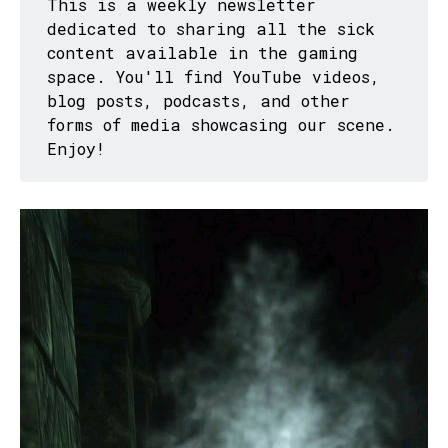
This is a weekly newsletter
dedicated to sharing all the sick
content available in the gaming
space. You'll find YouTube videos,
blog posts, podcasts, and other
forms of media showcasing our scene.
Enjoy!