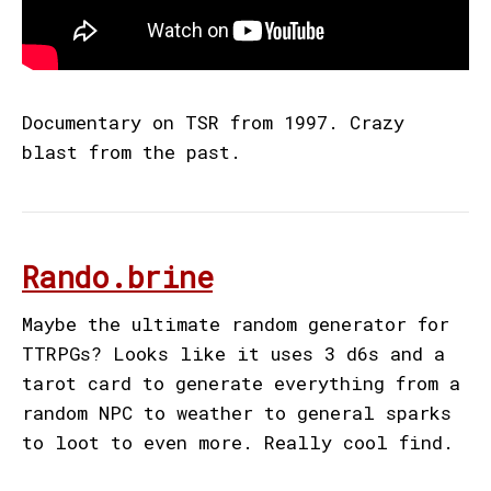
Documentary on TSR from 1997. Crazy
blast from the past.
Rando.brine
Maybe the ultimate random generator for
TTRPGs? Looks like it uses 3 d6s and a
tarot card to generate everything from a
random NPC to weather to general sparks
to loot to even more. Really cool find.