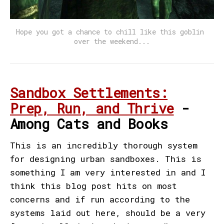
Hope you got a chance to chill like this goblin 
over the weekend...
Sandbox Settlements:
Prep, Run, and Thrive
-
Among Cats and Books
This is an incredibly thorough system
for designing urban sandboxes. This is
something I am very interested in and I
think this blog post hits on most
concerns and if run according to the
systems laid out here, should be a very