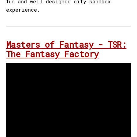
fun and well designed city sandbox
experience.
Masters of Fantasy - TSR:
The Fantasy Factory