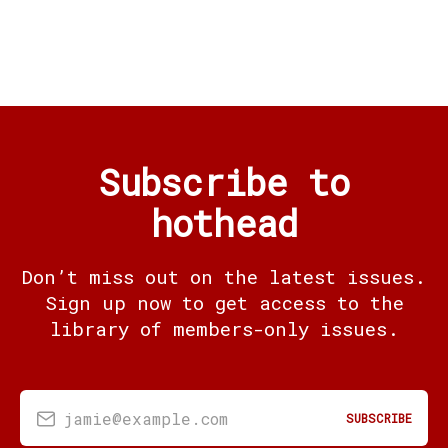
Subscribe to
hothead
Don’t miss out on the latest issues.
Sign up now to get access to the
library of members-only issues.
jamie@example.com
SUBSCRIBE