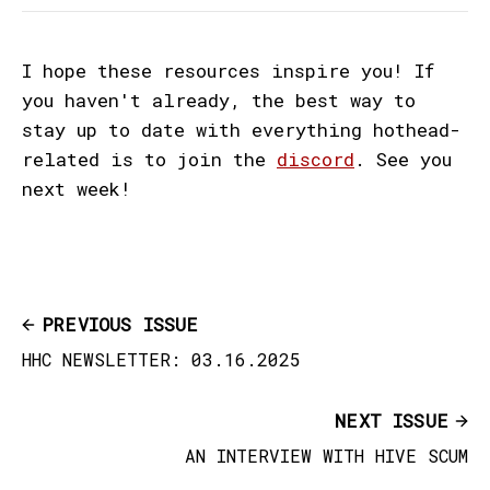
I hope these resources inspire you! If
you haven't already, the best way to
stay up to date with everything hothead-
related is to join the
discord
. See you
next week!
PREVIOUS ISSUE
HHC NEWSLETTER: 03.16.2025
NEXT ISSUE
AN INTERVIEW WITH HIVE SCUM