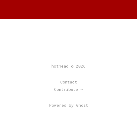
hothead © 2026
Contact
Contribute →
Powered by Ghost