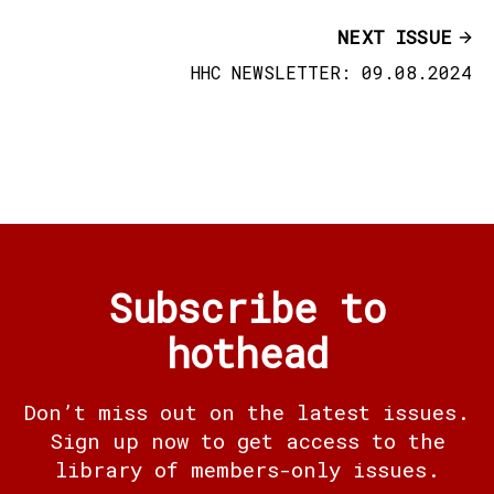
NEXT ISSUE
HHC NEWSLETTER: 09.08.2024
Subscribe to
hothead
Don’t miss out on the latest issues.
Sign up now to get access to the
library of members-only issues.