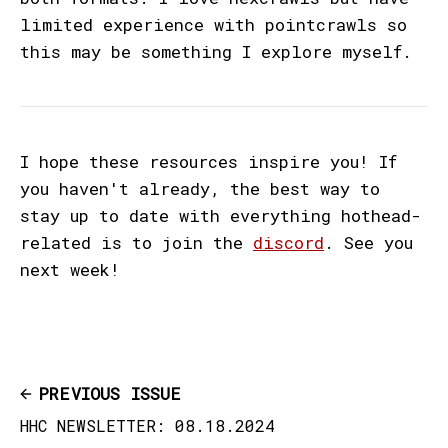
limited experience with pointcrawls so
this may be something I explore myself.
I hope these resources inspire you! If
you haven't already, the best way to
stay up to date with everything hothead-
related is to join the
discord
. See you
next week!
PREVIOUS ISSUE
HHC NEWSLETTER: 08.18.2024