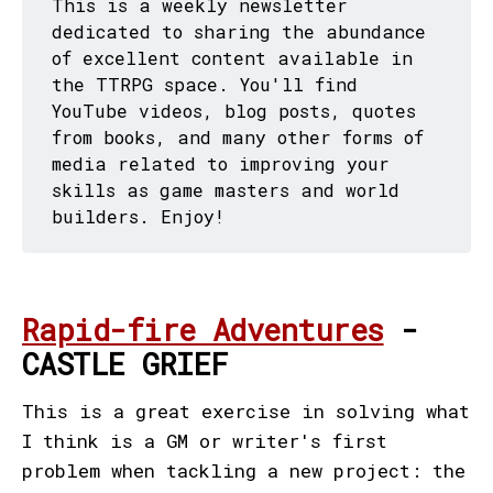
This is a weekly newsletter
dedicated to sharing the abundance
of excellent content available in
the TTRPG space. You'll find
YouTube videos, blog posts, quotes
from books, and many other forms of
media related to improving your
skills as game masters and world
builders. Enjoy!
Rapid-fire Adventures
-
CASTLE GRIEF
This is a great exercise in solving what
I think is a GM or writer's first
problem when tackling a new project: the