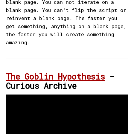
blank page. You can not iterate on a
blank page. You can't flip the script or
reinvent a blank page. The faster you
get something, anything on a blank page,
the faster you will create something
amazing.
The Goblin Hypothesis
-
Curious Archive