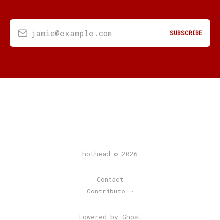
jamie@example.com
SUBSCRIBE
hothead © 2026
Contact
Contribute →
Powered by Ghost