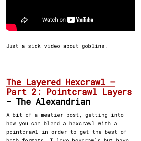
Just a sick video about goblins.
The Layered Hexcrawl –
Part 2: Pointcrawl Layers
- The Alexandrian
A bit of a meatier post, getting into
how you can blend a hexcrawl with a
pointcrawl in order to get the best of
both formats. I love hexcrawls but have