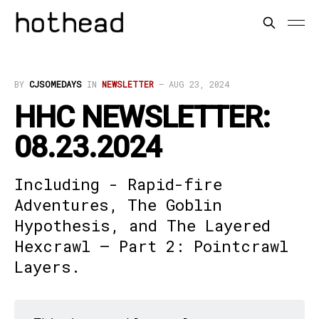
BY
CJSOMEDAYS
IN
NEWSLETTER
—
AUG 23, 2024
HHC NEWSLETTER:
08.23.2024
Including - Rapid-fire
Adventures, The Goblin
Hypothesis, and The Layered
Hexcrawl – Part 2: Pointcrawl
Layers.