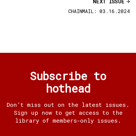
NEXT ISSUE
CHAINMAIL: 03.16.2024
Subscribe to
hothead
Don’t miss out on the latest issues.
Sign up now to get access to the
library of members-only issues.