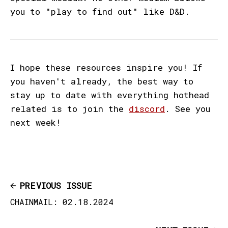
you to "play to find out" like D&D.
I hope these resources inspire you! If
you haven't already, the best way to
stay up to date with everything hothead
related is to join the
discord
. See you
next week!
PREVIOUS ISSUE
CHAINMAIL: 02.18.2024