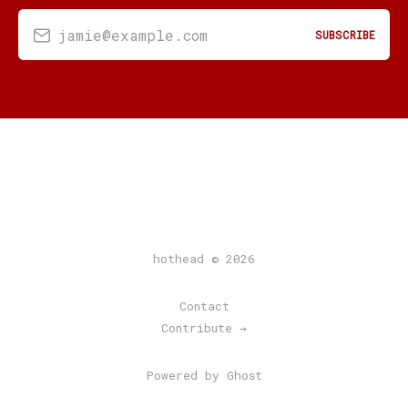
jamie@example.com
SUBSCRIBE
hothead © 2026
Contact
Contribute →
Powered by Ghost