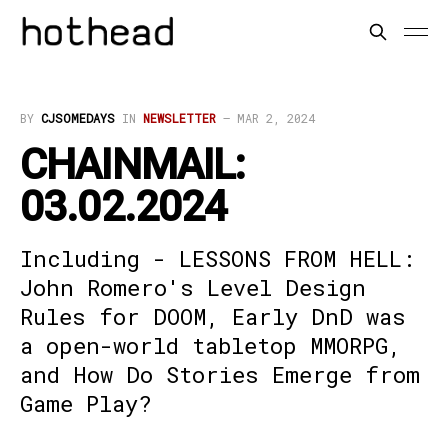
BY
CJSOMEDAYS
IN
NEWSLETTER
—
MAR 2, 2024
CHAINMAIL:
03.02.2024
Including - LESSONS FROM HELL:
John Romero's Level Design
Rules for DOOM, Early DnD was
a open-world tabletop MMORPG,
and How Do Stories Emerge from
Game Play?