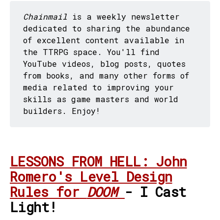
Chainmail
is a weekly newsletter
dedicated to sharing the abundance
of excellent content available in
the TTRPG space. You'll find
YouTube videos, blog posts, quotes
from books, and many other forms of
media related to improving your
skills as game masters and world
builders. Enjoy!
LESSONS FROM HELL: John
Romero's Level Design
Rules for
DOOM
- I Cast
Light!