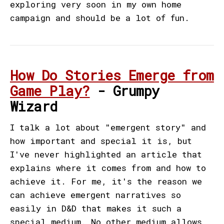
exploring very soon in my own home
campaign and should be a lot of fun.
How Do Stories Emerge from
Game Play?
- Grumpy
Wizard
I talk a lot about "emergent story" and
how important and special it is, but
I've never highlighted an article that
explains where it comes from and how to
achieve it. For me, it's the reason we
can achieve emergent narratives so
easily in D&D that makes it such a
special medium. No other medium allows