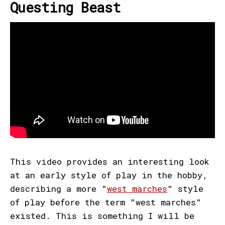
Questing Beast
This video provides an interesting look
at an early style of play in the hobby,
describing a more "
west marches
" style
of play before the term "west marches"
existed. This is something I will be