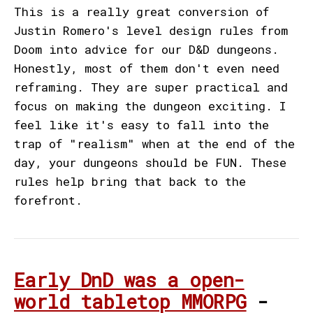
This is a really great conversion of
Justin Romero's level design rules from
Doom into advice for our D&D dungeons.
Honestly, most of them don't even need
reframing. They are super practical and
focus on making the dungeon exciting. I
feel like it's easy to fall into the
trap of "realism" when at the end of the
day, your dungeons should be FUN. These
rules help bring that back to the
forefront.
Early DnD was a open-
world tabletop MMORPG
-