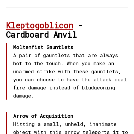
Kleptogoblicon
-
Cardboard Anvil
Moltenfist Gauntlets
A pair of gauntlets that are always
hot to the touch. When you make an
unarmed strike with these gauntlets,
you can choose to have the attack deal
fire damage instead of bludgeoning
damage.
Arrow of Acquisition
Hitting a small, unheld, inanimate
object with this arrow teleports it to