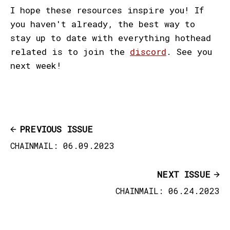
I hope these resources inspire you! If
you haven't already, the best way to
stay up to date with everything hothead
related is to join the
discord
. See you
next week!
PREVIOUS ISSUE
CHAINMAIL: 06.09.2023
NEXT ISSUE
CHAINMAIL: 06.24.2023