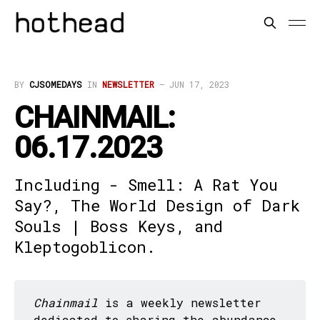
BY
CJSOMEDAYS
IN
NEWSLETTER
—
JUN 17, 2023
CHAINMAIL:
06.17.2023
Including - Smell: A Rat You
Say?, The World Design of Dark
Souls | Boss Keys, and
Kleptogoblicon.
Chainmail
is a weekly newsletter
dedicated to sharing the abundance