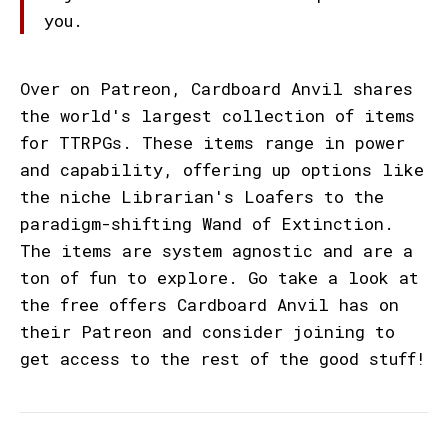
you.
Over on Patreon, Cardboard Anvil shares
the world's largest collection of items
for TTRPGs. These items range in power
and capability, offering up options like
the niche Librarian's Loafers to the
paradigm-shifting Wand of Extinction.
The items are system agnostic and are a
ton of fun to explore. Go take a look at
the free offers Cardboard Anvil has on
their Patreon and consider joining to
get access to the rest of the good stuff!