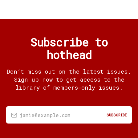
Subscribe to
hothead
Don’t miss out on the latest issues.
Sign up now to get access to the
library of members-only issues.
jamie@example.com
SUBSCRIBE