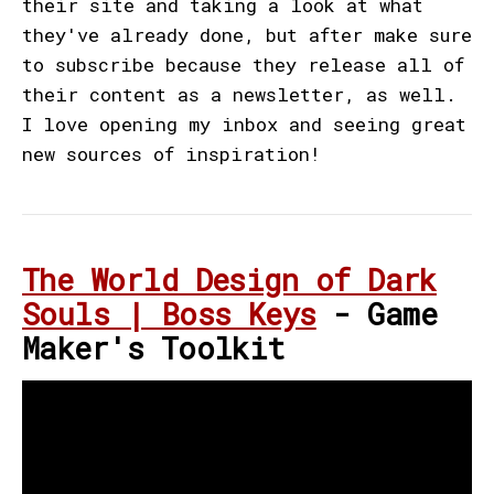
their site and taking a look at what
they've already done, but after make sure
to subscribe because they release all of
their content as a newsletter, as well.
I love opening my inbox and seeing great
new sources of inspiration!
The World Design of Dark
Souls | Boss Keys
- Game
Maker's Toolkit