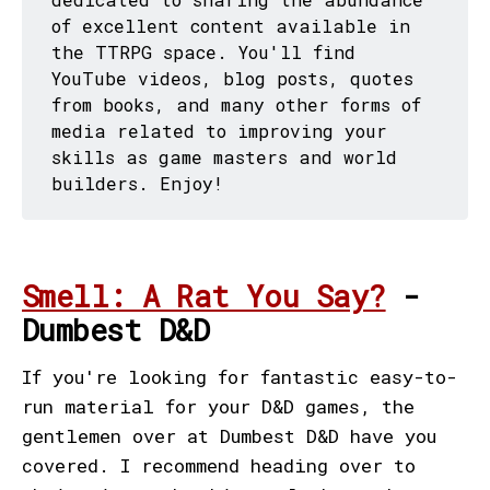
of excellent content available in
the TTRPG space. You'll find
YouTube videos, blog posts, quotes
from books, and many other forms of
media related to improving your
skills as game masters and world
builders. Enjoy!
Smell: A Rat You Say?
-
Dumbest D&D
If you're looking for fantastic easy-to-
run material for your D&D games, the
gentlemen over at Dumbest D&D have you
covered. I recommend heading over to