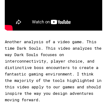
Another analysis of a video game. This
time Dark Souls. This video analyzes the
way Dark Souls focuses on
interconnectivity, player choice, and
distinctive boss encounters to create a
fantastic gaming environment. I think
the majority of the tools highlighted in
this video apply to our games and should
inspire the way you design adventures
moving forward.