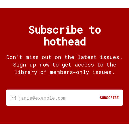
Subscribe to
hothead
Don’t miss out on the latest issues.
Sign up now to get access to the
library of members-only issues.
jamie@example.com
SUBSCRIBE