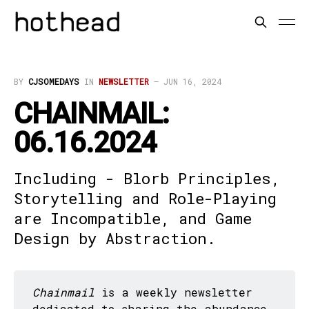
BY
CJSOMEDAYS
IN
NEWSLETTER
—
JUN 16, 2024
CHAINMAIL:
06.16.2024
Including - Blorb Principles,
Storytelling and Role-Playing
are Incompatible, and Game
Design by Abstraction.
Chainmail
is a weekly newsletter
dedicated to sharing the abundance