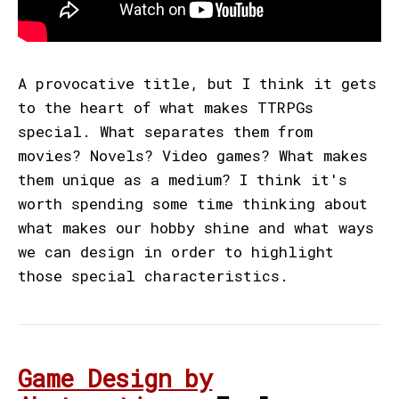
A provocative title, but I think it gets
to the heart of what makes TTRPGs
special. What separates them from
movies? Novels? Video games? What makes
them unique as a medium? I think it's
worth spending some time thinking about
what makes our hobby shine and what ways
we can design in order to highlight
those special characteristics.
Game Design by