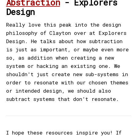
Abstraction
- Explorers
Design
Really love this peak into the design
philosophy of Clayton over at Explorers
Design. He talks about how subtraction
is just as important, or maybe even more
so, as addition when creating a new
system or hacking an existing one. We
shouldn't just create new sub-systems in
order to resonate with our chosen themes
or intended design, we should also
subtract systems that don't resonate.
I hope these resources inspire you! If