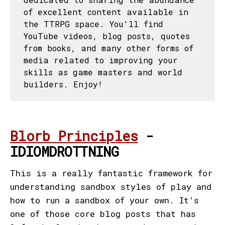
of excellent content available in
the TTRPG space. You'll find
YouTube videos, blog posts, quotes
from books, and many other forms of
media related to improving your
skills as game masters and world
builders. Enjoy!
Blorb Principles
-
IDIOMDROTTNING
This is a really fantastic framework for
understanding sandbox styles of play and
how to run a sandbox of your own. It's
one of those core blog posts that has