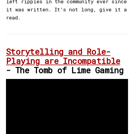
left ripples in the community ever since
it was written. It's not long, give it a
read.
Storytelling and Role-
Playing are Incompatible
- The Tomb of Lime Gaming