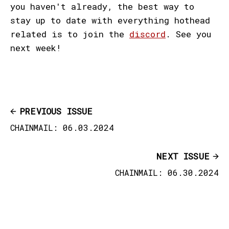
you haven't already, the best way to
stay up to date with everything hothead
related is to join the
discord
. See you
next week!
PREVIOUS ISSUE
CHAINMAIL: 06.03.2024
NEXT ISSUE
CHAINMAIL: 06.30.2024