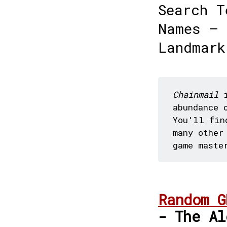
Search T
Names — 
Landmark
Chainmail
i
abundance 
You'll fin
many other
game maste
Random G
- The Al