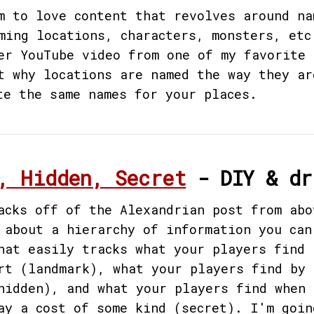
m to love content that revolves around na
ming locations, characters, monsters, etc
er YouTube video from one of my favorite 
t why locations are named the way they ar
te the same names for your places.
, Hidden, Secret
- DIY & dr
acks off of the Alexandrian post from abo
 about a hierarchy of information you can
hat easily tracks what your players find 
rt (landmark), what your players find by 
hidden), and what your players find when 
ay a cost of some kind (secret). I'm goin