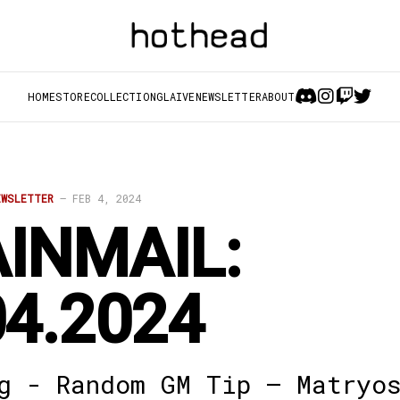
HOME
STORE
COLLECTION
GLAIVE
NEWSLETTER
ABOUT
EWSLETTER
—
FEB 4, 2024
INMAIL:
04.2024
g - Random GM Tip – Matryo