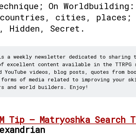
echnique; On Worldbuilding:
countries, cities, places;
, Hidden, Secret.
s a weekly newsletter dedicated to sharing 
of excellent content available in the TTRPG 
d YouTube videos, blog posts, quotes from bo
 forms of media related to improving your sk
rs and world builders. Enjoy!
M Tip – Matryoshka Search T
exandrian