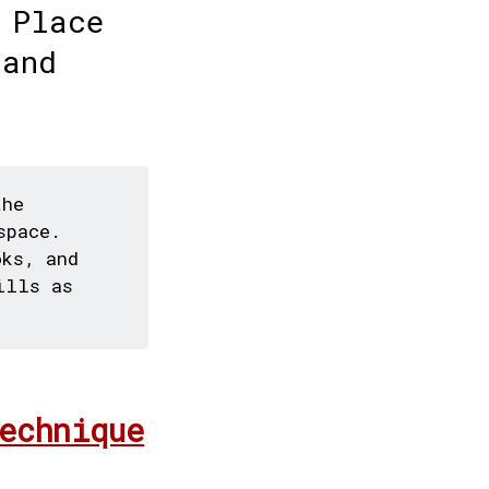
 Place
 and
the
space.
oks, and
ills as
echnique