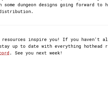
n some dungeon designs going forward to h
distribution.
 resources inspire you! If you haven't al
stay up to date with everything hothead r
cord
. See you next week!