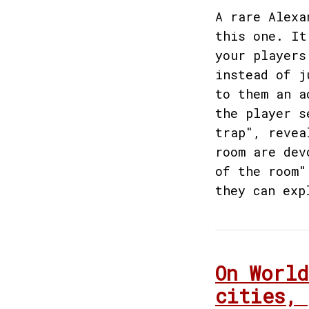
A rare Alexa
this one. It
your players
instead of j
to them an a
the player s
trap", revea
room are dev
of the room"
they can exp
On World
cities, 