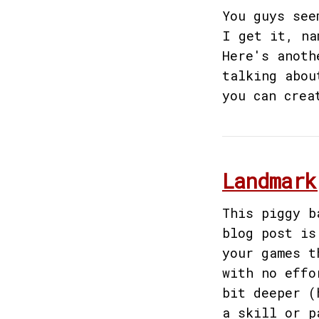
You guys see
I get it, na
Here's anoth
talking abou
you can crea
Landmark
This piggy b
blog post is
your games t
with no effo
bit deeper (
a skill or p