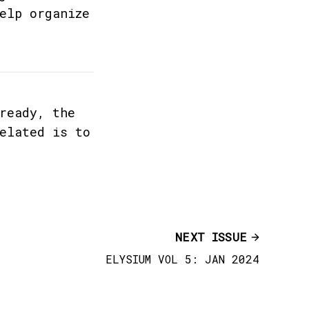
elp organize
ready, the
elated is to
NEXT ISSUE
ELYSIUM VOL 5: JAN 2024