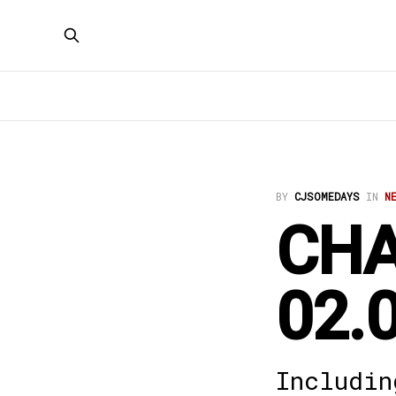
BY
CJSOMEDAYS
IN
N
CHA
02.
Includin