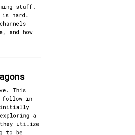
ming stuff.
 is hard.
channels
e, and how
agons
ve. This
 follow in
initially
exploring a
they utilize
g to be