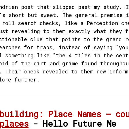
ndrian post that slipped past my study. I
's short but sweet. The general premise i
 roll search checks, like a Perception ch
ust revealing to them exactly what they f
ctionable clue that points to the grand r
earches for traps, instead of saying "you
l something like "the 4 tiles in the cent
oid of the dirt and grime found throughou
. Their check revealed to them new inform
lore further.
building: Place Names — co
places
- Hello Future Me