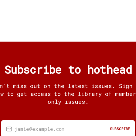
Subscribe to hothead
n’t miss out on the latest issues. Sign
ow to get access to the library of member
only issues.
jamie@example.com
SUBSCRIBE