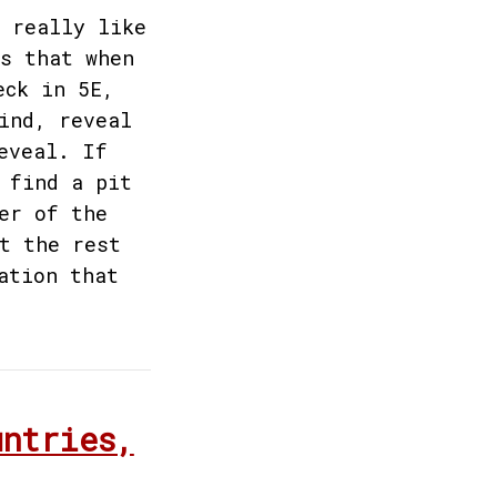
 really like
s that when
eck in 5E,
ind, reveal
eveal. If
 find a pit
er of the
t the rest
ation that
untries,