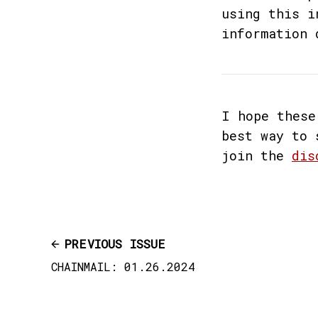
using this i
information 
I hope these
best way to 
join the
dis
PREVIOUS ISSUE
CHAINMAIL: 01.26.2024