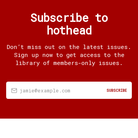
Subscribe to
hothead
Don’t miss out on the latest issues.
Sign up now to get access to the
library of members-only issues.
jamie@example.com
SUBSCRIBE