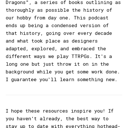
Dragons", a series of books outlining as
thoroughly as possible the history of
our hobby from day one. This podcast
ends up being a condensed version of
that history, going over every decade
and what took place as designers
adapted, explored, and embraced the
different ways we play TTRPGs. It's a
long one but just throw it on in the
background while you get some work done.
I guarantee you'll learn something new.
I hope these resources inspire you! If
you haven't already, the best way to
stay up to date with everything hothead-