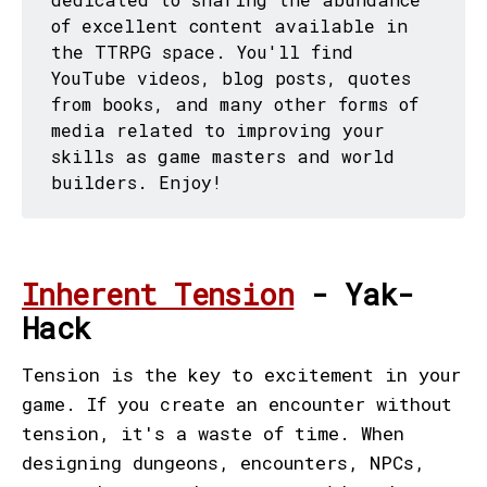
of excellent content available in
the TTRPG space. You'll find
YouTube videos, blog posts, quotes
from books, and many other forms of
media related to improving your
skills as game masters and world
builders. Enjoy!
Inherent Tension
- Yak-
Hack
Tension is the key to excitement in your
game. If you create an encounter without
tension, it's a waste of time. When
designing dungeons, encounters, NPCs,