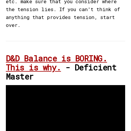
etc. make sure that you consider where
the tension lies. If you can't think of
anything that provides tension, start
over.
D&D Balance is BORING.
This is why.
- Deficient
Master