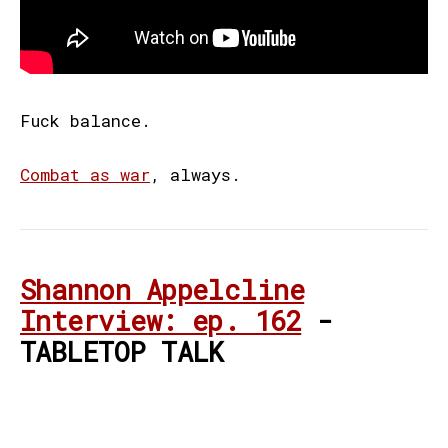
Fuck balance.
Combat as war
, always.
Shannon Appelcline
Interview: ep. 162
-
TABLETOP TALK