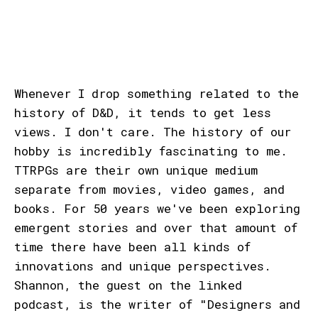
Whenever I drop something related to the
history of D&D, it tends to get less
views. I don't care. The history of our
hobby is incredibly fascinating to me.
TTRPGs are their own unique medium
separate from movies, video games, and
books. For 50 years we've been exploring
emergent stories and over that amount of
time there have been all kinds of
innovations and unique perspectives.
Shannon, the guest on the linked
podcast, is the writer of "Designers and