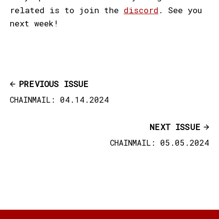
related is to join the
discord
. See you
next week!
PREVIOUS ISSUE
CHAINMAIL: 04.14.2024
NEXT ISSUE
CHAINMAIL: 05.05.2024