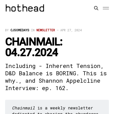
BY
CJSOMEDAYS
IN
NEWSLETTER
—
APR 27, 2024
CHAINMAIL:
04.27.2024
Including - Inherent Tension,
D&D Balance is BORING. This is
why., and Shannon Appelcline
Interview: ep. 162.
Chainmail
is a weekly newsletter
dedicated to sharing the abundance