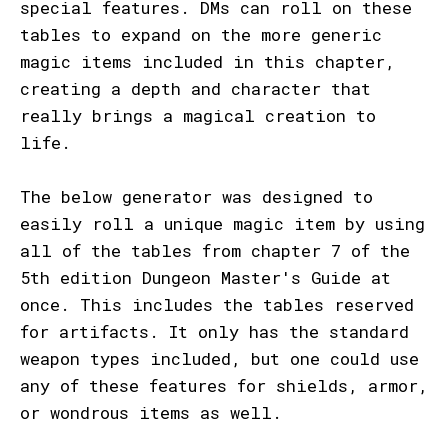
special features. DMs can roll on these
tables to expand on the more generic
magic items included in this chapter,
creating a depth and character that
really brings a magical creation to
life.
The below generator was designed to
easily roll a unique magic item by using
all of the tables from chapter 7 of the
5th edition Dungeon Master's Guide at
once. This includes the tables reserved
for artifacts. It only has the standard
weapon types included, but one could use
any of these features for shields, armor,
or wondrous items as well.