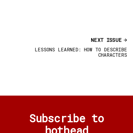
NEXT ISSUE
LESSONS LEARNED: HOW TO DESCRIBE
CHARACTERS
Subscribe to
hothead