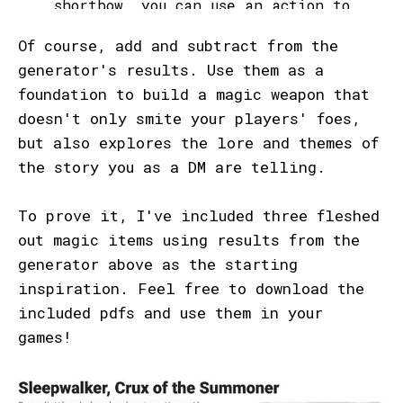
Of course, add and subtract from the
generator's results. Use them as a
foundation to build a magic weapon that
doesn't only smite your players' foes,
but also explores the lore and themes of
the story you as a DM are telling.
To prove it, I've included three fleshed
out magic items using results from the
generator above as the starting
inspiration. Feel free to download the
included pdfs and use them in your
games!