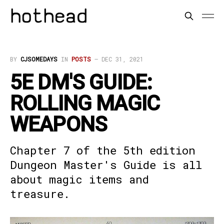
BY
CJSOMEDAYS
IN
POSTS
—
DEC 31, 2021
5E DM'S GUIDE:
ROLLING MAGIC
WEAPONS
Chapter 7 of the 5th edition
Dungeon Master's Guide is all
about magic items and
treasure.