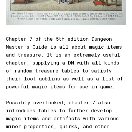
Chapter 7 of the 5th edition Dungeon
Master's Guide is all about magic items
and treasure. It is an extremely useful
chapter, supplying a DM with all kinds
of random treasure tables to satisfy
their loot goblins as well as a list of
powerful magic items for use in game.
Possibly overlooked; chapter 7 also
introduces tables to further develop
magic items and artifacts with various
minor properties, quirks, and other