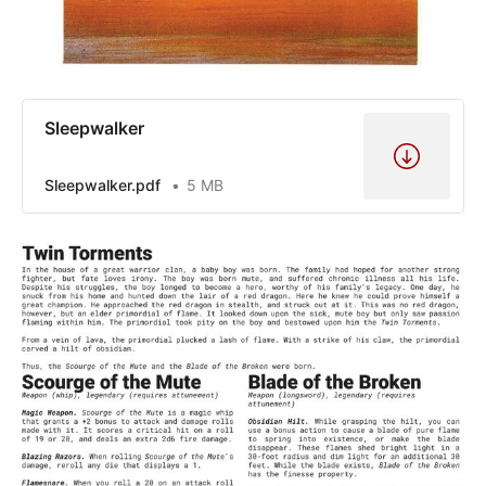
Sleepwalker
Sleepwalker.pdf
5 MB