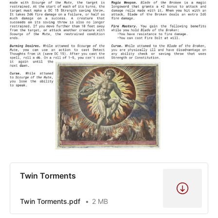
Twin Torments
Twin Torments.pdf
2 MB