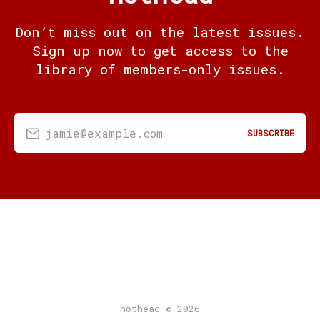
Don’t miss out on the latest issues.
Sign up now to get access to the
library of members-only issues.
jamie@example.com
SUBSCRIBE
hothead © 2026